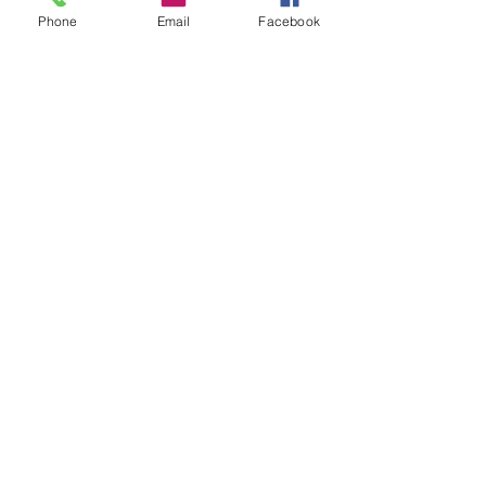
Phone
Email
Facebook
Alexis Y.
CONTESTANT #6 SEASON ONE
SPONSORS