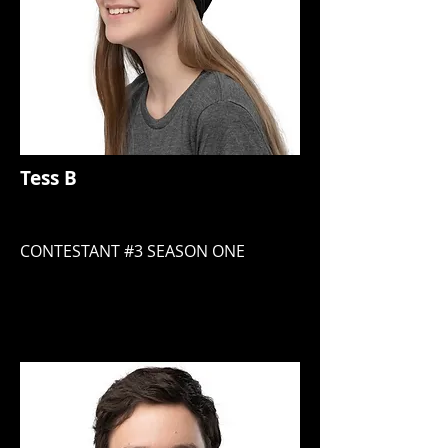
Tess B
CONTESTANT #3 SEASON ONE