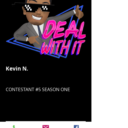
Kevin N.
CONTESTANT #5 SEASON ONE