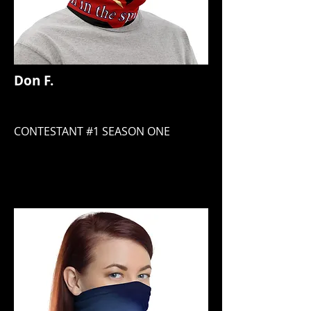
Don F.
CONTESTANT #1 SEASON ONE