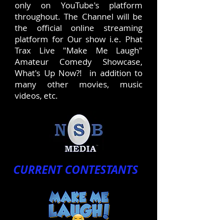
only on YouTube's platform
throughout. The Channel will be
the official online streaming
platform for Our show i.e. Phat
Trax Live "Make Me Laugh"
Amateur Comedy Showcase,
What's Up Now?! in addition to
many other movies, music
videos, etc.
CURRENT CONTESTANTS