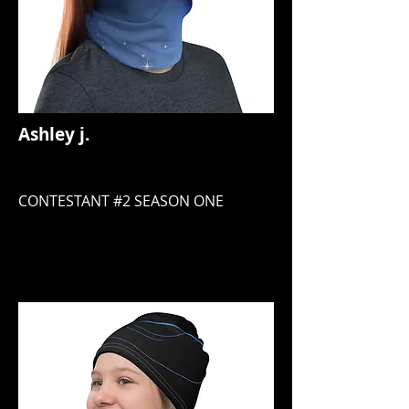
Ashley j.
CONTESTANT #2 SEASON ONE