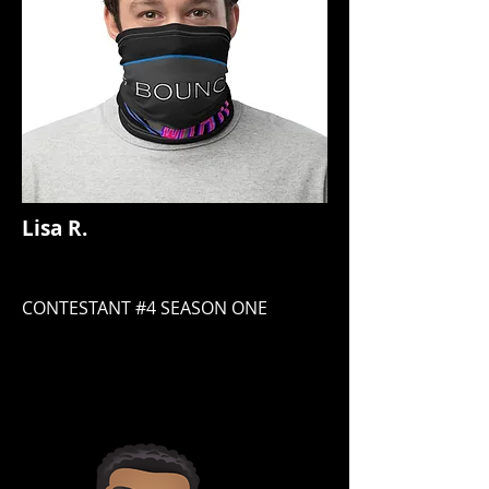
Lisa R.
CONTESTANT #4 SEASON ONE