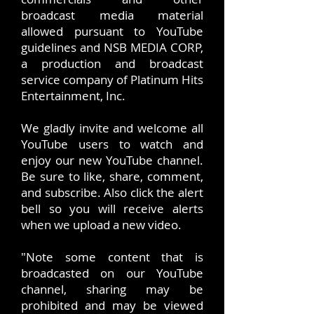
broadcast media material
allowed pursuant to YouTube
guidelines and NSB MEDIA CORP,
a production and broadcast
service company of Platinum Hits
Entertainment, Inc.
We gladly invite and welcome all
YouTube users to watch and
enjoy our new YouTube channel.
Be sure to like, share, comment,
and subscribe. Also click the alert
bell so you will receive alerts
when we upload a new video.
"Note some content that is
broadcasted on our YouTube
channel, sharing may be
prohibited and may be viewed