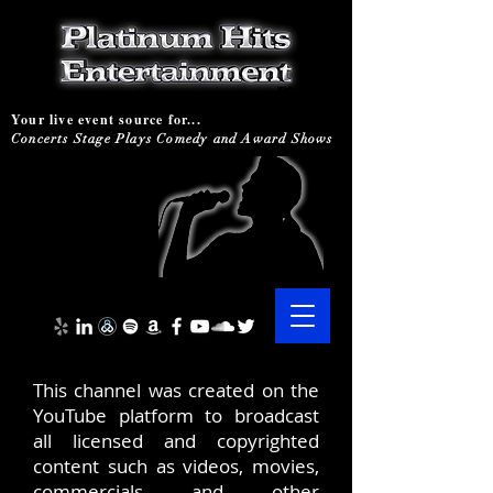
Your live event source for...
Concerts Stage Plays Comedy and Award Shows
This channel was created on the
YouTube platform to broadcast
all licensed and copyrighted
content such as videos, movies,
commercials and other