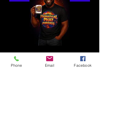
Phone
Email
Facebook
1 800 771-1305
Full Ride
Members of the Press
Intern With Us
Privacy Policy
Contact Us
Casting Notices
Career Opportunities
Advertise With Us