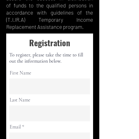
of funds to the qualified persons in
accordance with guidelines of the
(T.I.IR.A) Temporary Income
Replacement Assistance program.
Registration
To register, please take the time to fill
out the information below.
First Name
Last Name
Email