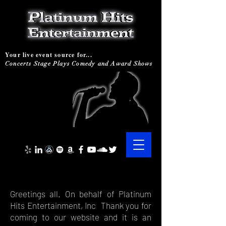
Your live event source for...
Concerts Stage Plays Comedy and Award Shows
Greetings all. On behalf of Platinum
Hits Entertainment, Inc Thank you for
coming to our website and it is an