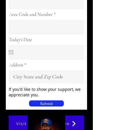
Area Code and Number
Today's Date
Address
If you'd like to show your support, we
appreciate you.
Submit
Visit Our Online Store