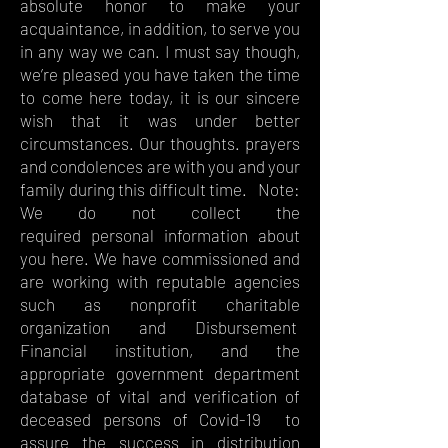
absolute honor to make your
acquaintance, in addition, to serve you
in any way we can. I must say though,
we’re pleased you have taken the time
to come here today, it is our sincere
wish that it was under better
circumstances. Our thoughts. prayers
and condolences are with you and your
family during this difficult time. Note:
We do not collect the
required personal information about
you here. We have commissioned and
are working with reputable agencies
such as nonprofit charitable
organization and Disbursement
Financial institution, and the
appropriate government department
database of vital and verification of
deceased persons of Covid-19 to
assure the success in distribution