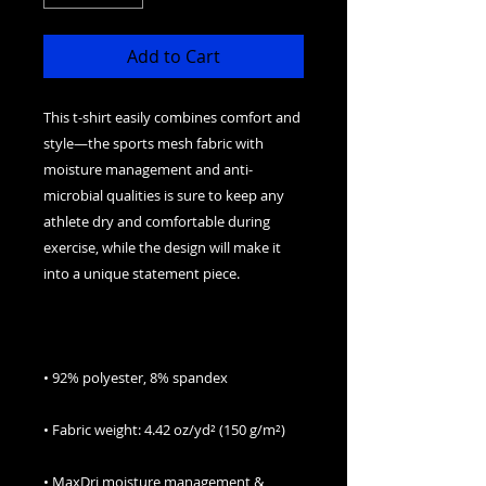
Add to Cart
This t-shirt easily combines comfort and 
style—the sports mesh fabric with 
moisture management and anti-
microbial qualities is sure to keep any 
athlete dry and comfortable during 
exercise, while the design will make it 
• MaxDri moisture management & 