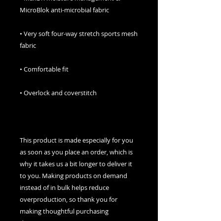
• Very soft four-way stretch sports mesh 
This product is made especially for you 
as soon as you place an order, which is 
why it takes us a bit longer to deliver it 
to you. Making products on demand 
instead of in bulk helps reduce 
overproduction, so thank you for 
making thoughtful purchasing 