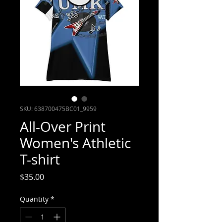
SKU: 638700475BC01_9959
All-Over Print
Women's Athletic
T-shirt
Price
$35.00
Quantity
*