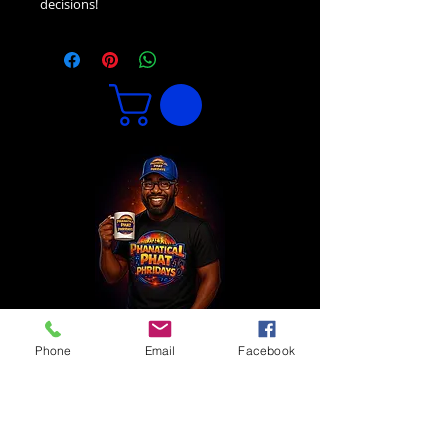
decisions!
Phone
Email
Facebook