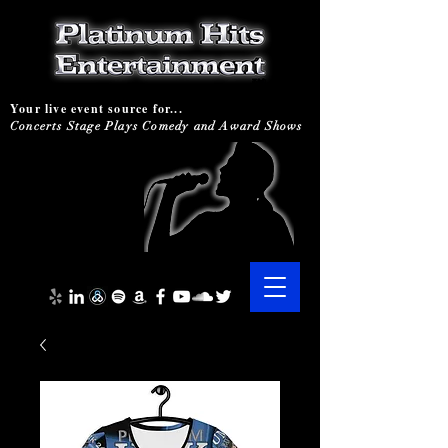
Your live event source for...
Concerts Stage Plays Comedy and Award Shows