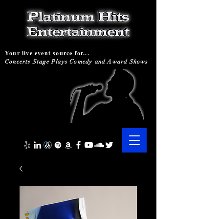
Your live event source for...
Concerts Stage Plays Comedy and Award Shows