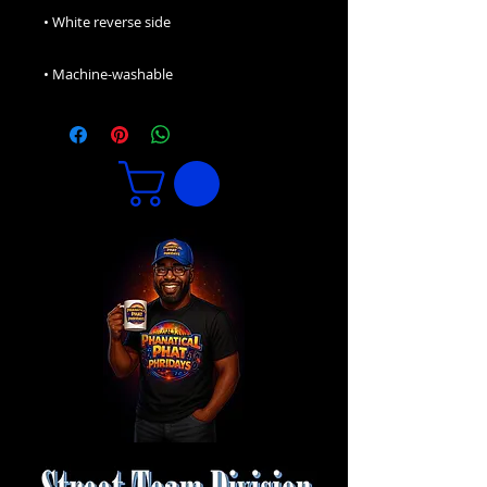
• Machine-washable