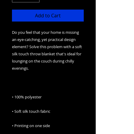
Add to Cart
Do you feel that your home is missing 
an eye-catching, yet practical design 
element? Solve this problem with a soft 
silk touch throw blanket that's ideal for 
lounging on the couch during chilly 