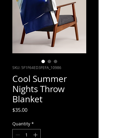
SKU: 5F1F64ED3FEFA_10986
Cool Summer
Nights Throw
Blanket
Price
$35.00
Quantity
*