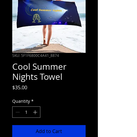
SKU: 5F1F6800C4A41_8874
Cool Summer
Nights Towel
Price
$35.00
Quantity
*
Add to Cart