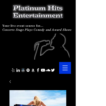
Your live event source for...
Concerts Stage Plays Comedy and Award Shows