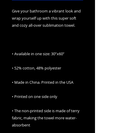
Give your bathroom a vibrant look and 
wrap yourself up with this super soft 
• The non-printed side is made of terry 
fabric, making the towel more water-
absorbent