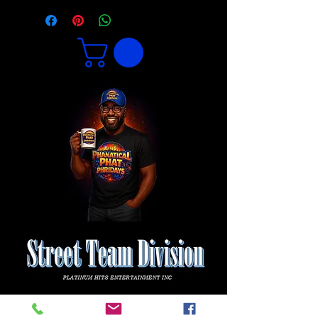
1 800 771-1305