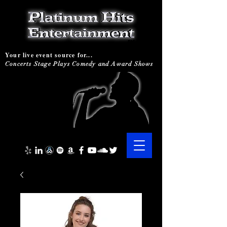
Your live event source for...
Concerts Stage Plays Comedy and Award Shows