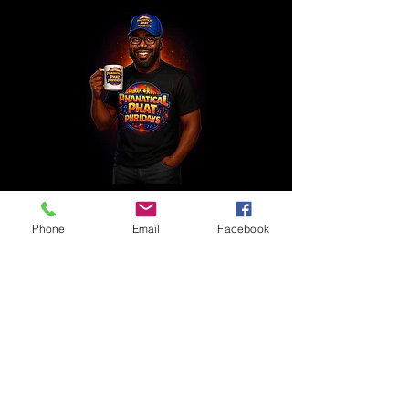
Phone
Email
Facebook
1 800 771-1305
Full Ride
Members of the Press
Intern With Us
Privacy Policy
Contact Us
Casting Notices