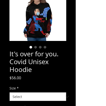
It's over for you.
Covid Unisex
Hoodie
Price
$56.00
Size
*