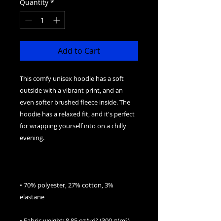
Quantity
*
Add to Cart
This comfy unisex hoodie has a soft 
outside with a vibrant print, and an 
even softer brushed fleece inside. The 
hoodie has a relaxed fit, and it's perfect 
for wrapping yourself into on a chilly 
• 70% polyester, 27% cotton, 3% 