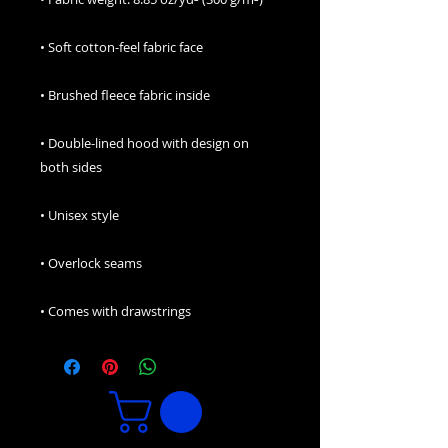
• Double-lined hood with design on 
• Comes with drawstrings