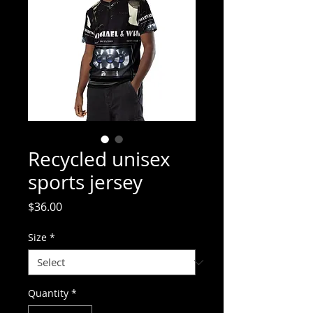
Recycled unisex
sports jersey
Price
$36.00
Size
*
Quantity
*