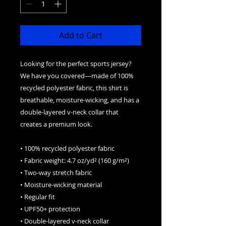
Add to Cart
Looking for the perfect sports jersey? 
We have you covered—made of 100% 
recycled polyester fabric, this shirt is 
breathable, moisture-wicking, and has a 
double-layered v-neck collar that 
creates a premium look.
• 100% recycled polyester fabric
• Fabric weight: 4.7 oz/yd² (160 g/m²)
• Two-way stretch fabric
• Moisture-wicking material
• Regular fit
• UPF50+ protection
• Double-layered v-neck collar