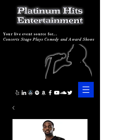
Your live event source for...
Concerts Stage Plays Comedy and Award Shows