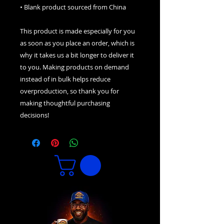
• Blank product sourced from China
This product is made especially for you 
as soon as you place an order, which is 
why it takes us a bit longer to deliver it 
to you. Making products on demand 
instead of in bulk helps reduce 
overproduction, so thank you for 
making thoughtful purchasing 
decisions!