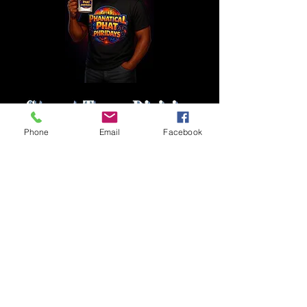
Phone
Email
Facebook
1 800 771-1305
Full Ride
Members of the Press
Intern With Us
Privacy Policy
Contact Us
Casting Notices
Career Opportunities
Advertise With Us
Employee Candidate
Sponsorship Opportunities