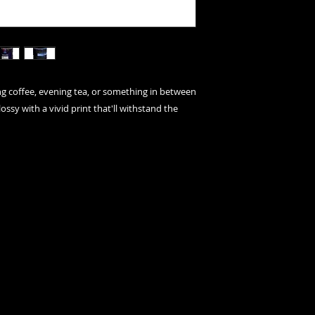
 coffee, evening tea, or something in between 
ossy with a vivid print that'll withstand the 