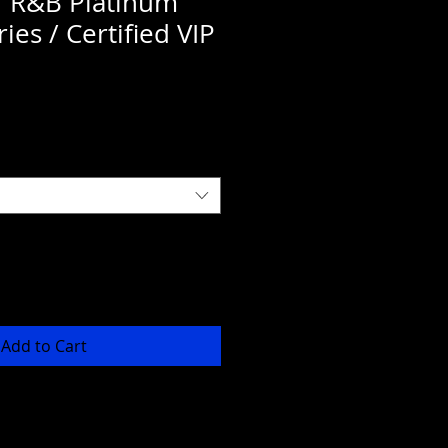
f R&B Platinum
ies / Certified VIP
Add to Cart