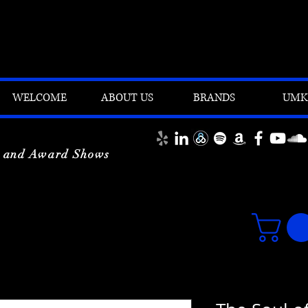
WELCOME
ABOUT US
BRANDS
UMK'
y and Award Shows