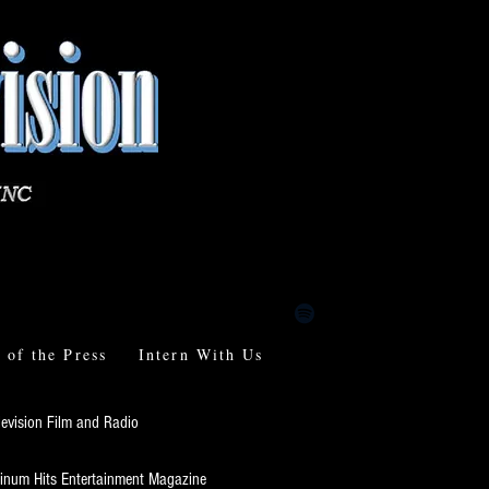
of the Press
Intern With Us
levision Film and Radio
tinum Hits Entertainment Magazine