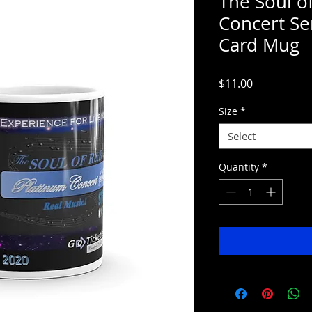
The Soul o
Concert Ser
Card Mug
Price
$11.00
Size
*
Select
Quantity
*