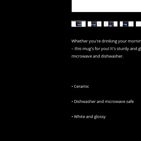
Whether you're drinking your morning
– this mug's for you! It's sturdy and gl
• White and glossy