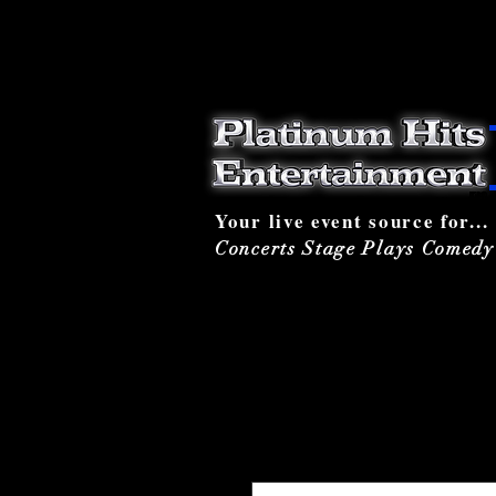
Your live event source for...
Concerts Stage Plays Comed