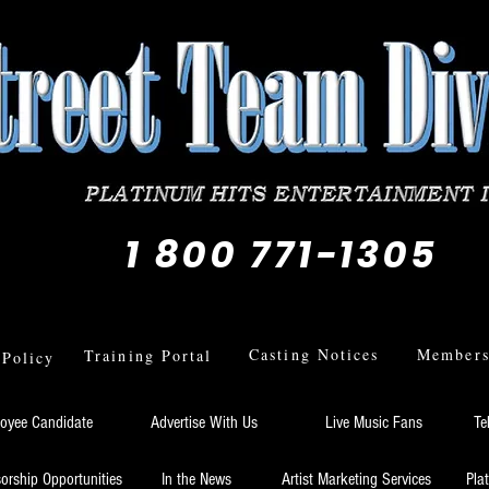
1 800 771-1305
Casting Notices
Members 
Training Portal
 Policy
oyee Candidate
Advertise With Us
Live Music Fans
Te
orship Opportunities
In the News
Artist Marketing Services
Pla