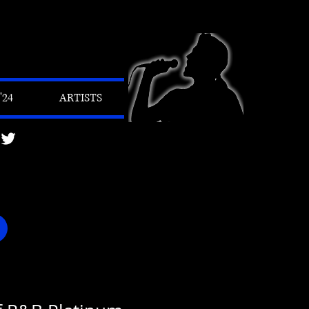
24
ARTISTS