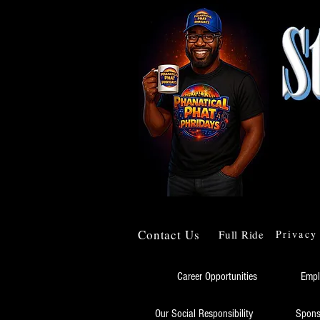
Contact Us
Full Ride
Privacy
Career Opportunities
Empl
Our Social Responsibility
Spons