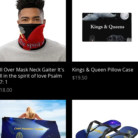
ll Over Mask Neck Gaiter It's
Quick View
Kings & Queen Pillow Case
Quick View
ll in the spirit of love Psalm
Price
$19.50
7: 1
rice
18.00