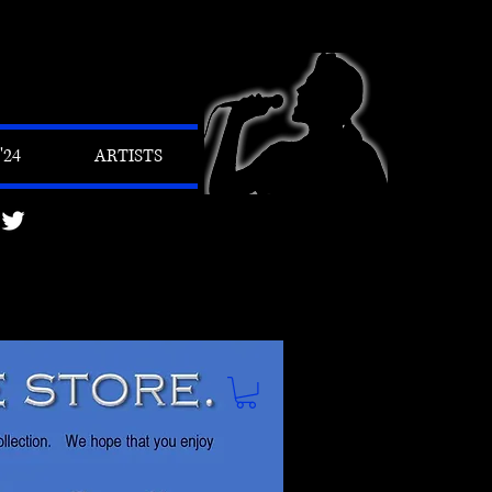
24
ARTISTS