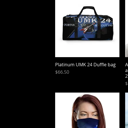
Platinum UMK 24 Duffle bag
Quick View
A
a
Price
$66.50
2
P
$