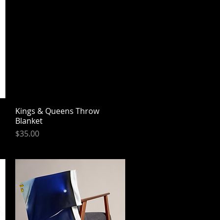
Kings & Queens Throw
Quick View
Blanket
Price
$35.00