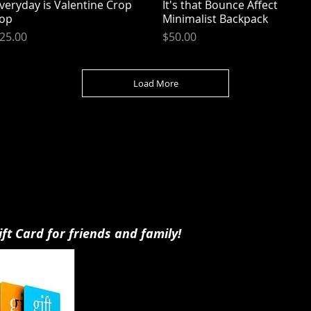
veryday is Valentine Crop
Quick View
It's that Bounce Affect
Quick View
op
Minimalist Backpack
rice
Price
25.00
$50.00
Load More
ift Card for friends and family!