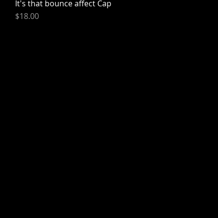
It's that bounce affect Cap
Quick View
Price
$18.00