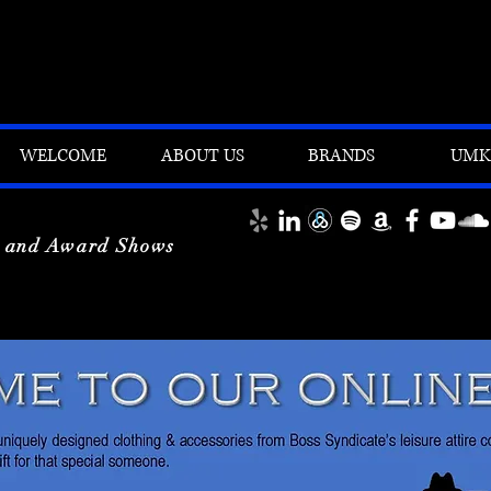
WELCOME
ABOUT US
BRANDS
UMK'
y and Award Shows