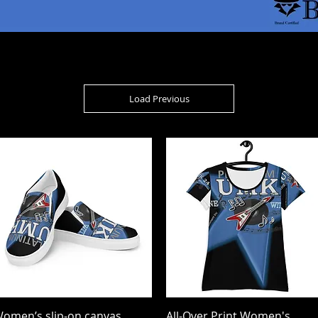
Load Previous
omen’s slip-on canvas
Quick View
All-Over Print Women's
Quick View