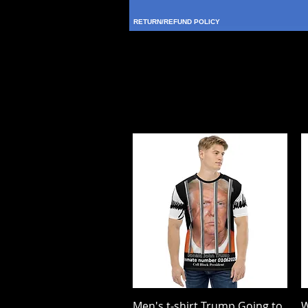
RETURN/REFUND POLICY
Men's t-shirt Trump Going to
Quick View
W