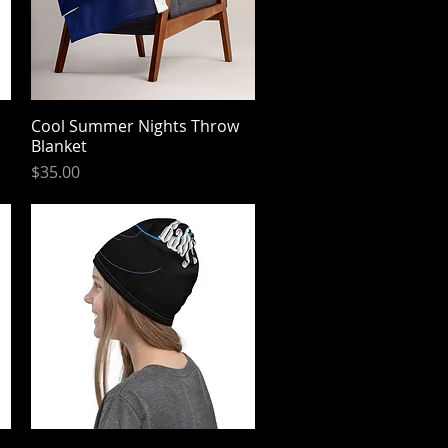
Cool Summer Nights Throw
Quick View
Blanket
Price
$35.00