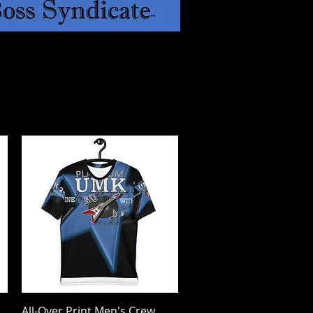
All-Over Print Men's Crew
Quick View