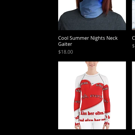
Cool Summer Nights Neck
Quick View
C
Gaiter
P
$
Price
$18.00