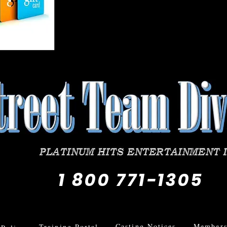
1 800 771-1305
Casting Notices
Members 
Training Portal