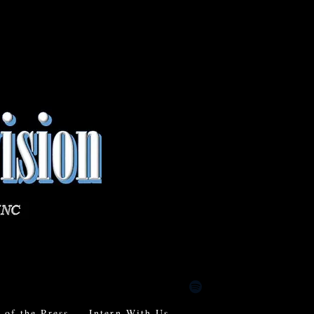
of the Press
Intern With Us