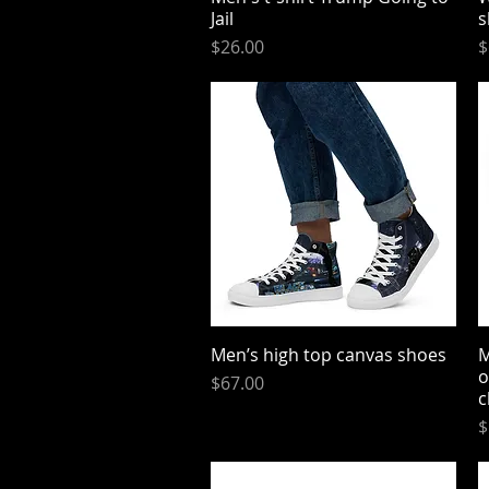
Jail
s
Price
P
$26.00
$
Men’s high top canvas shoes
Quick View
M
o
Price
$67.00
c
P
$