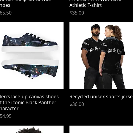
hoes
Athletic T-shirt
rice
Price
65.50
$35.00
en’s lace-up canvas shoes
Quick View
Recycled unisex sports jerse
Quick View
f the iconic Black Panther
Price
$36.00
haracter
rice
54.95