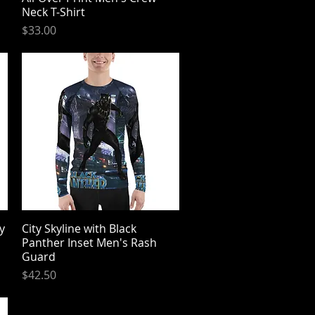
Neck T-Shirt
Price
$33.00
y
City Skyline with Black
Quick View
Panther Inset Men's Rash
Guard
Price
$42.50