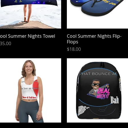
ool Summer Nights Towel
Quick View
Cool Summer Nights Flip-
Quick View
Flops
rice
35.00
Price
$18.00