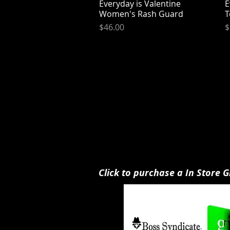
Everyday is Valentine
Quick View
E
Women's Rash Guard
T
Price
P
$46.00
$
Click to purchase a In Store G