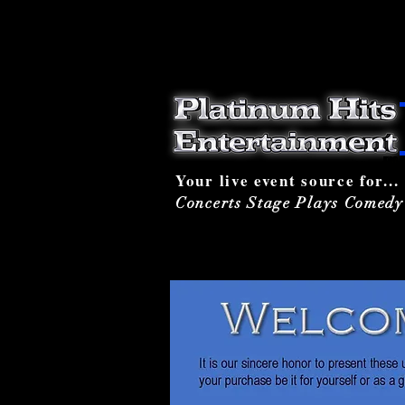
Your live event source for...
Concerts Stage Plays Comed